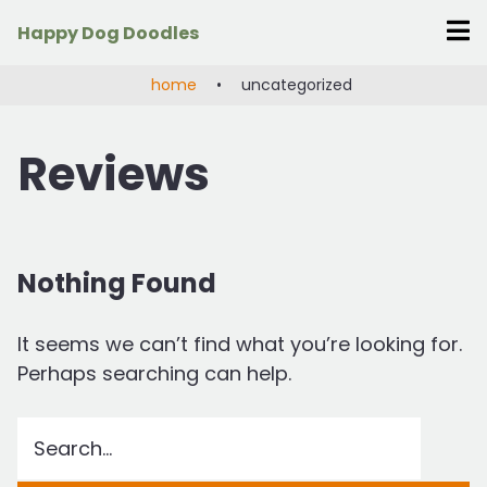
Skip
Happy Dog Doodles
to
content
home
•
uncategorized
Reviews
Nothing Found
It seems we can’t find what you’re looking for.
Perhaps searching can help.