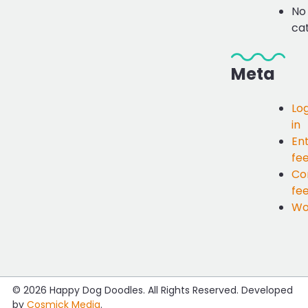
No
ca
Meta
Lo
in
Ent
fe
Co
fe
Wo
© 2026
Happy Dog Doodles
. All Rights Reserved. Developed
by
Cosmick Media
.