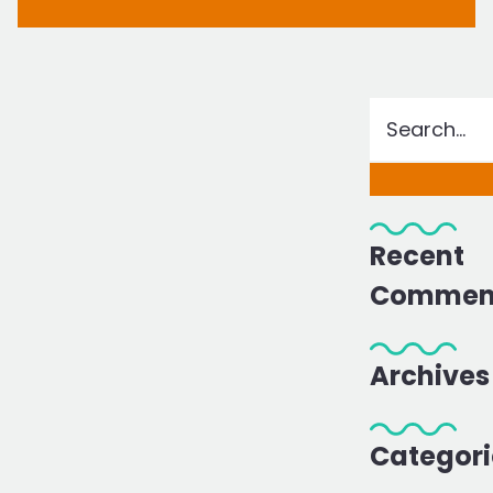
Recent
Commen
Archives
Categori