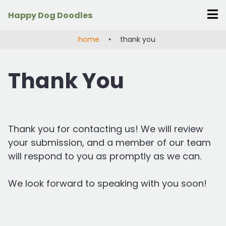
Skip
Happy Dog Doodles
to
content
home
•
thank you
Thank You
Thank you for contacting us! We will review
your submission, and a member of our team
will respond to you as promptly as we can.
We look forward to speaking with you soon!