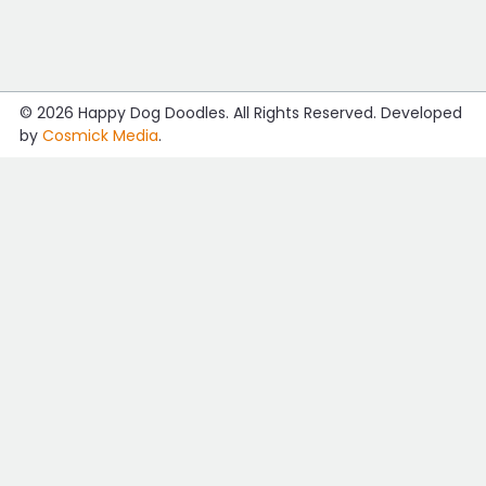
© 2026
Happy Dog Doodles
. All Rights Reserved. Developed
by
Cosmick Media
.